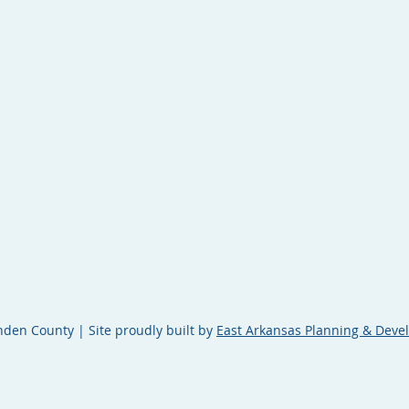
nden County | Site proudly built by
East Arkansas Planning & Devel