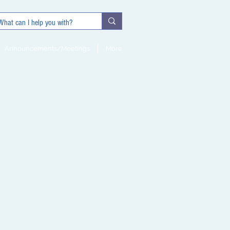
Announcements/Meetings
More