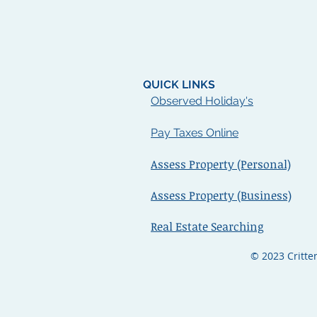
QUICK LINKS
Observ
ed
Holiday's
Pay Taxes Online
Assess Property (Personal)
Assess Property (Business)
Real Estate Searching
© 2023 Critte