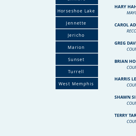
HARY HA
Horseshoe Lake
MA
Y
Jennette
CAROL A
RECO
Jericho
GREG DA
Marion
COU
Sunset
BRIAN HO
COU
Turrell
HARRIS LE
West Memphis
COU
SHAWN SI
COU
TERRY TA
COU