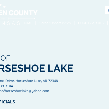
HOME
Career Opportunities
COUNTY AUDITS
 OF
RSESHOE LAKE
nd Drive, Horseshoe Lake, AR 72348
 339-3104
wnofhorseshoelake@yahoo.com
FICIALS