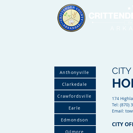
CITY
Anthonyville
HO
Clarkedale
Crawfordsville
174
Highla
Tel: (870)
Earle
Email: to
Edmondson
CITY OF
Gilmore