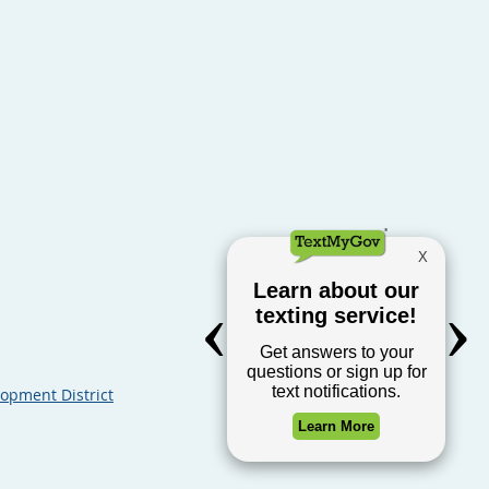
opment District