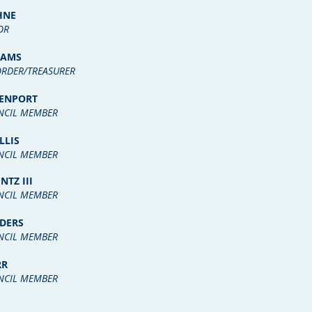
HNE
OR
DAMS
RDER/TREASURER
VENPORT
NCIL MEMBER
LLIS
NCIL MEMBER
NTZ III
NCIL MEMBER
DERS
NCIL MEMBER
RR
NCIL MEMBER